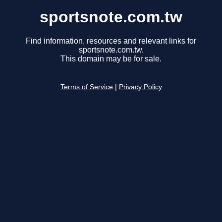
sportsnote.com.tw
Find information, resources and relevant links for
sportsnote.com.tw.
This domain may be for sale.
Terms of Service
|
Privacy Policy